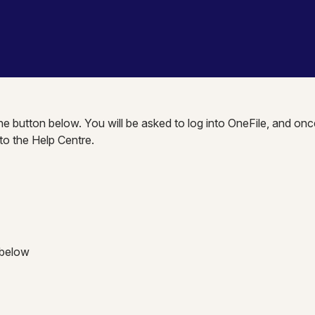
the button below. You will be asked to log into OneFile, and onc
nto the Help Centre.
 below