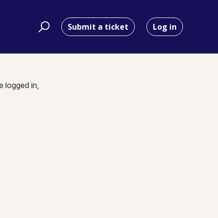
Submit a ticket
Log in
e logged in,