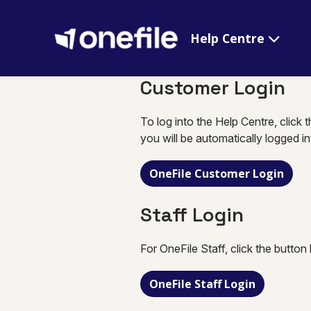
Help Centre
Customer Login
To log into the Help Centre, click 
you will be automatically logged i
OneFile Customer Login
Staff Login
For OneFile Staff, click the button
OneFile Staff Login