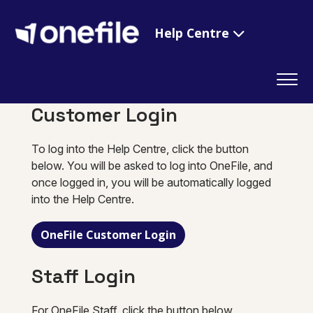
Help Centre
Customer Login
To log into the Help Centre, click the button
below. You will be asked to log into OneFile, and
once logged in, you will be automatically logged
into the Help Centre.
OneFile Customer Login
Staff Login
For OneFile Staff, click the button below