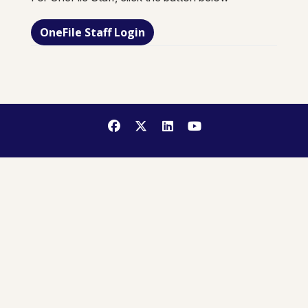
OneFile Staff Login