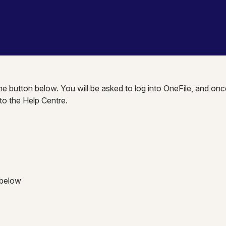
the button below. You will be asked to log into OneFile, and onc
nto the Help Centre.
 below