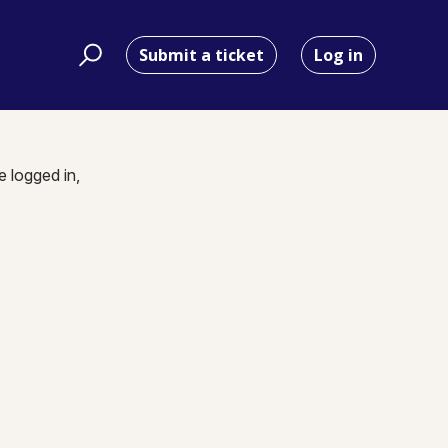
Submit a ticket
Log in
e logged in,