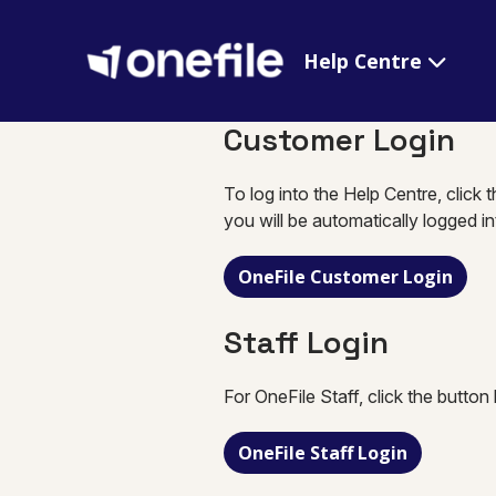
Help Centre
Customer Login
To log into the Help Centre, click 
you will be automatically logged i
OneFile Customer Login
Staff Login
For OneFile Staff, click the button
OneFile Staff Login