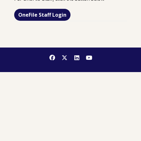
OneFile Staff Login