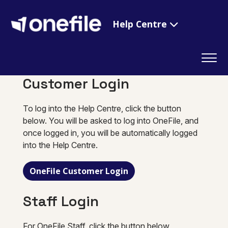
Help Centre
Customer Login
To log into the Help Centre, click the button
below. You will be asked to log into OneFile, and
once logged in, you will be automatically logged
into the Help Centre.
OneFile Customer Login
Staff Login
For OneFile Staff, click the button below