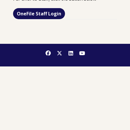
OneFile Staff Login