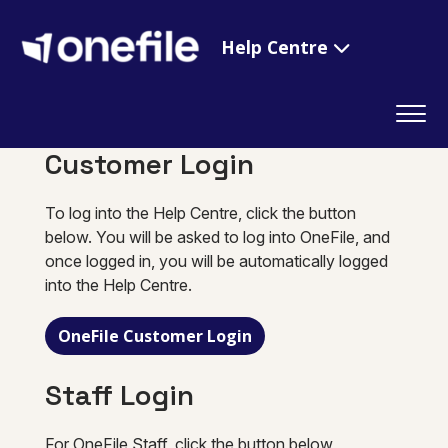
Help Centre
Customer Login
To log into the Help Centre, click the button
below. You will be asked to log into OneFile, and
once logged in, you will be automatically logged
into the Help Centre.
OneFile Customer Login
Staff Login
For OneFile Staff, click the button below