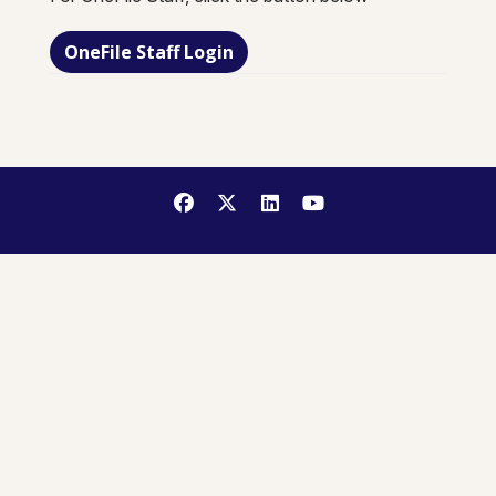
OneFile Staff Login