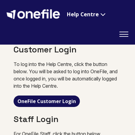
Help Centre
Customer Login
To log into the Help Centre, click the button
below. You will be asked to log into OneFile, and
once logged in, you will be automatically logged
into the Help Centre.
OneFile Customer Login
Staff Login
For OneFile Staff, click the button below