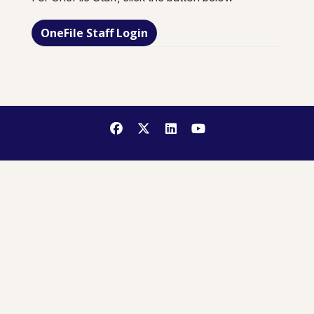
OneFile Staff Login