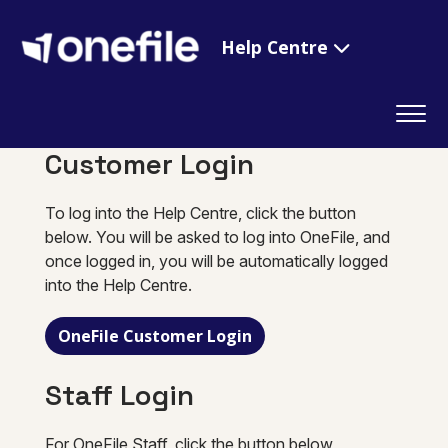
Help Centre
Customer Login
To log into the Help Centre, click the button
below. You will be asked to log into OneFile, and
once logged in, you will be automatically logged
into the Help Centre.
OneFile Customer Login
Staff Login
For OneFile Staff, click the button below