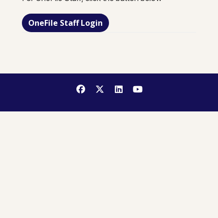
OneFile Staff Login