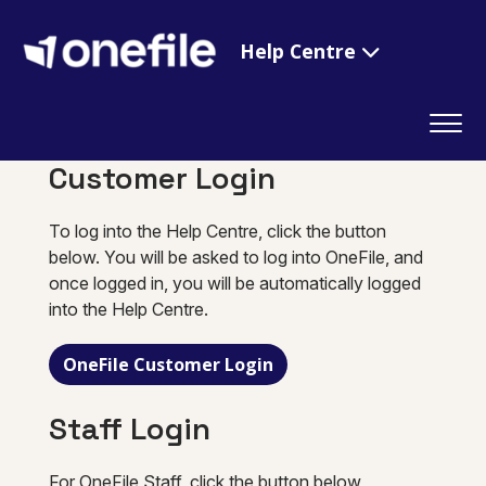
Help Centre
Customer Login
To log into the Help Centre, click the button
below. You will be asked to log into OneFile, and
once logged in, you will be automatically logged
into the Help Centre.
OneFile Customer Login
Staff Login
For OneFile Staff, click the button below