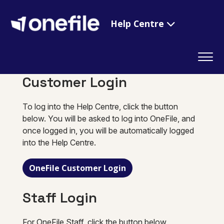
Help Centre
Customer Login
To log into the Help Centre, click the button
below. You will be asked to log into OneFile, and
once logged in, you will be automatically logged
into the Help Centre.
OneFile Customer Login
Staff Login
For OneFile Staff, click the button below