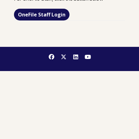
OneFile Staff Login