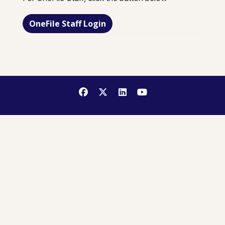
OneFile Staff Login