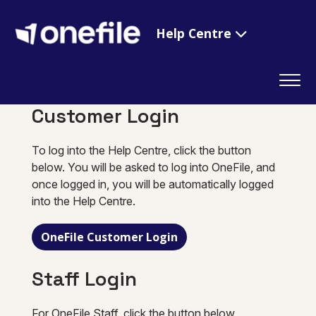
Help Centre
Customer Login
To log into the Help Centre, click the button
below. You will be asked to log into OneFile, and
once logged in, you will be automatically logged
into the Help Centre.
OneFile Customer Login
Staff Login
For OneFile Staff, click the button below