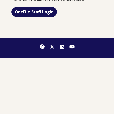
OneFile Staff Login