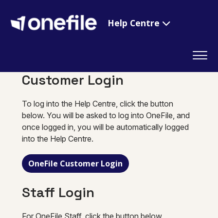
Help Centre
Customer Login
To log into the Help Centre, click the button
below. You will be asked to log into OneFile, and
once logged in, you will be automatically logged
into the Help Centre.
OneFile Customer Login
Staff Login
For OneFile Staff, click the button below