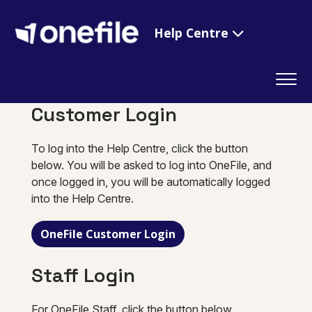
Help Centre
Customer Login
To log into the Help Centre, click the button
below. You will be asked to log into OneFile, and
once logged in, you will be automatically logged
into the Help Centre.
OneFile Customer Login
Staff Login
For OneFile Staff, click the button below