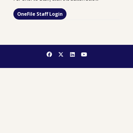
OneFile Staff Login