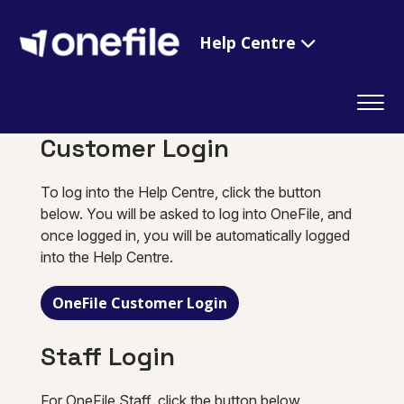
Help Centre
Customer Login
To log into the Help Centre, click the button
below. You will be asked to log into OneFile, and
once logged in, you will be automatically logged
into the Help Centre.
OneFile Customer Login
Staff Login
For OneFile Staff, click the button below