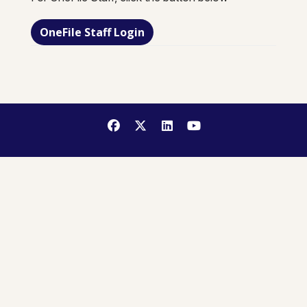
OneFile Staff Login