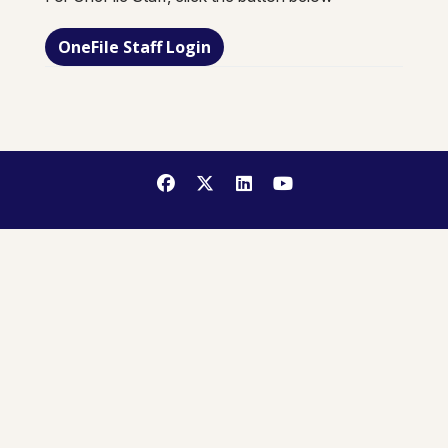
OneFile Staff Login