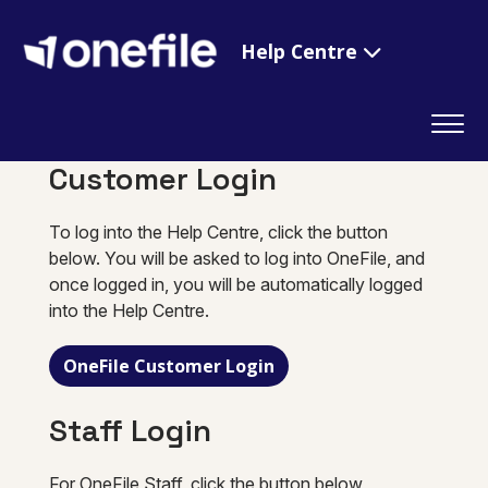
Help Centre
Customer Login
To log into the Help Centre, click the button
below. You will be asked to log into OneFile, and
once logged in, you will be automatically logged
into the Help Centre.
OneFile Customer Login
Staff Login
For OneFile Staff, click the button below