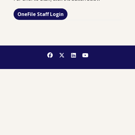
OneFile Staff Login