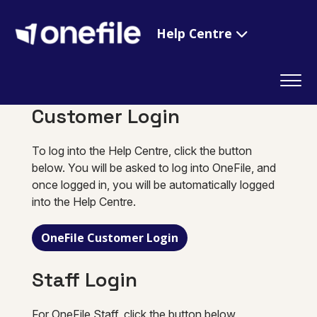
Help Centre
Customer Login
To log into the Help Centre, click the button
below. You will be asked to log into OneFile, and
once logged in, you will be automatically logged
into the Help Centre.
OneFile Customer Login
Staff Login
For OneFile Staff, click the button below