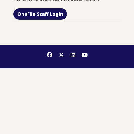
OneFile Staff Login