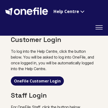
Help Centre
Customer Login
To log into the Help Centre, click the button
below. You will be asked to log into OneFile, and
once logged in, you will be automatically logged
into the Help Centre.
OneFile Customer Login
Staff Login
For OneFile Staff, click the button below