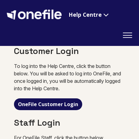
Help Centre
Customer Login
To log into the Help Centre, click the button
below. You will be asked to log into OneFile, and
once logged in, you will be automatically logged
into the Help Centre.
OneFile Customer Login
Staff Login
For OneFile Staff, click the button below