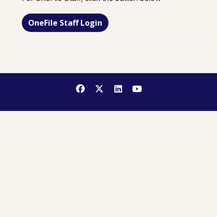
OneFile Staff Login