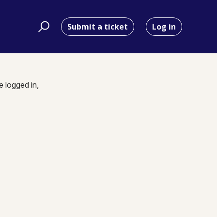
Submit a ticket
Log in
e logged in,