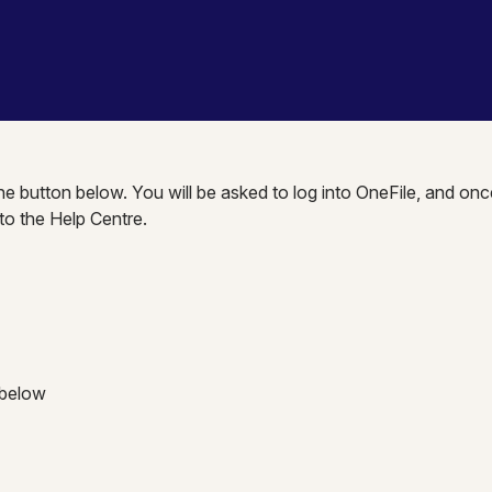
the button below. You will be asked to log into OneFile, and onc
nto the Help Centre.
 below