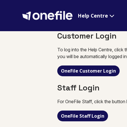
Help Centre
Customer Login
To log into the Help Centre, click 
you will be automatically logged i
OneFile Customer Login
Staff Login
For OneFile Staff, click the button
OneFile Staff Login