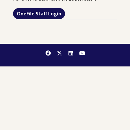
OneFile Staff Login