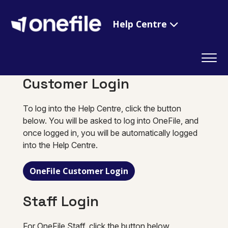
Help Centre
Customer Login
To log into the Help Centre, click the button
below. You will be asked to log into OneFile, and
once logged in, you will be automatically logged
into the Help Centre.
OneFile Customer Login
Staff Login
For OneFile Staff, click the button below