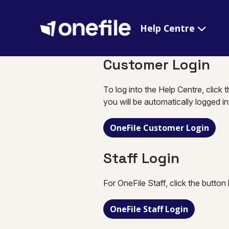
Help Centre
Customer Login
To log into the Help Centre, click 
you will be automatically logged i
OneFile Customer Login
Staff Login
For OneFile Staff, click the button
OneFile Staff Login