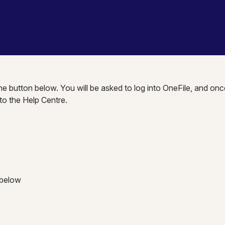
the button below. You will be asked to log into OneFile, and onc
nto the Help Centre.
 below