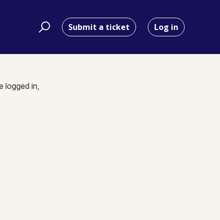
Submit a ticket
Log in
e logged in,