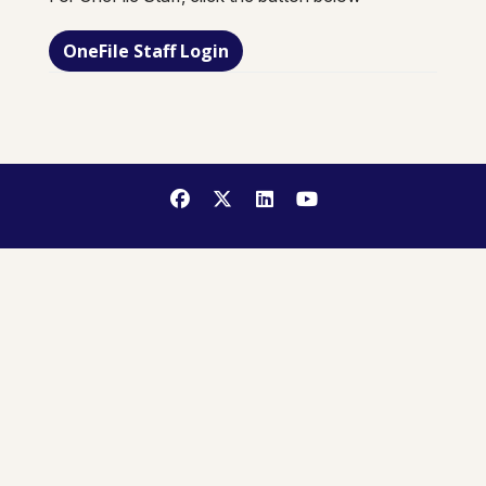
OneFile Staff Login