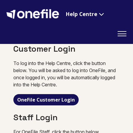
Help Centre
Customer Login
To log into the Help Centre, click the button
below. You will be asked to log into OneFile, and
once logged in, you will be automatically logged
into the Help Centre.
OneFile Customer Login
Staff Login
For OneFile Staff, click the button below