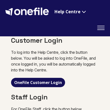
Help Centre
Customer Login
To log into the Help Centre, click the button
below. You will be asked to log into OneFile, and
once logged in, you will be automatically logged
into the Help Centre.
OneFile Customer Login
Staff Login
For OneFile Staff, click the button below