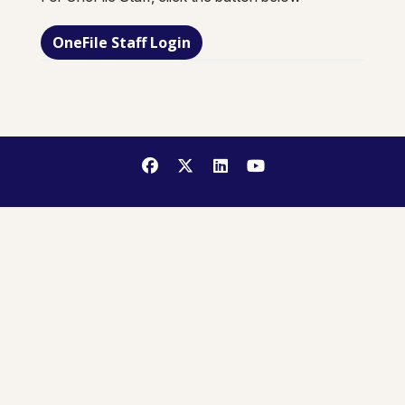
OneFile Staff Login