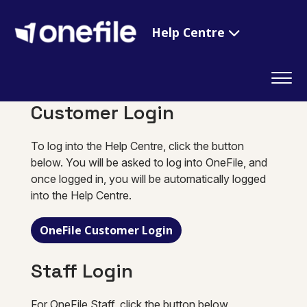
Help Centre
Customer Login
To log into the Help Centre, click the button
below. You will be asked to log into OneFile, and
once logged in, you will be automatically logged
into the Help Centre.
OneFile Customer Login
Staff Login
For OneFile Staff, click the button below