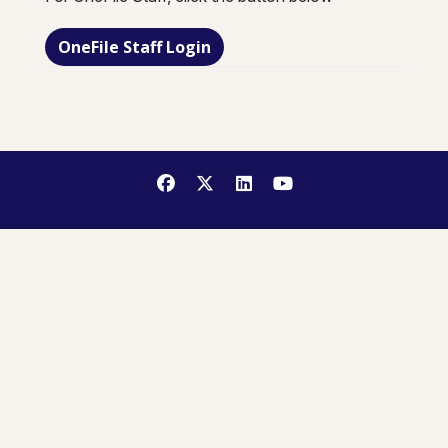
OneFile Staff Login