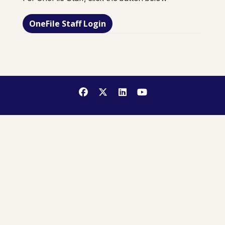
OneFile Staff Login