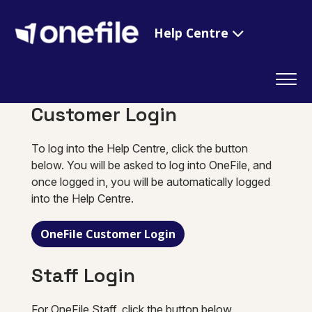
Help Centre
Customer Login
To log into the Help Centre, click the button
below. You will be asked to log into OneFile, and
once logged in, you will be automatically logged
into the Help Centre.
OneFile Customer Login
Staff Login
For OneFile Staff, click the button below