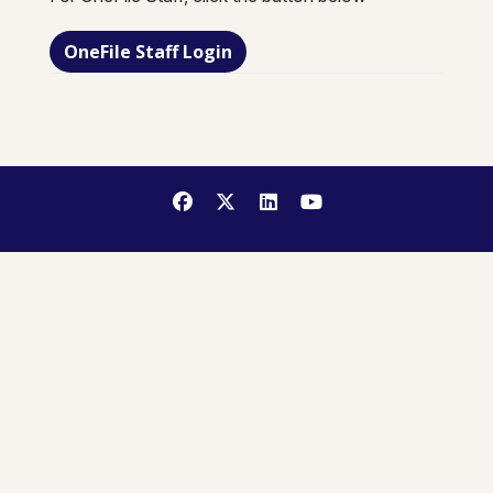
OneFile Staff Login