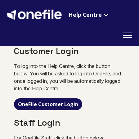
Help Centre
Customer Login
To log into the Help Centre, click the button
below. You will be asked to log into OneFile, and
once logged in, you will be automatically logged
into the Help Centre.
OneFile Customer Login
Staff Login
For OneFile Staff, click the button below