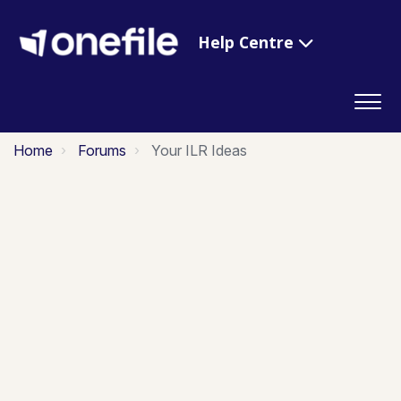
Help Centre
Home
Forums
Your ILR Ideas