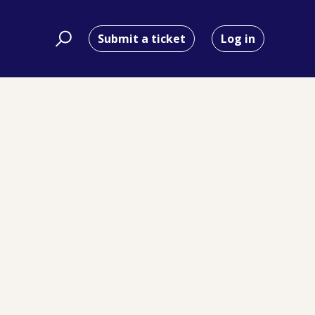
Submit a ticket
Log in