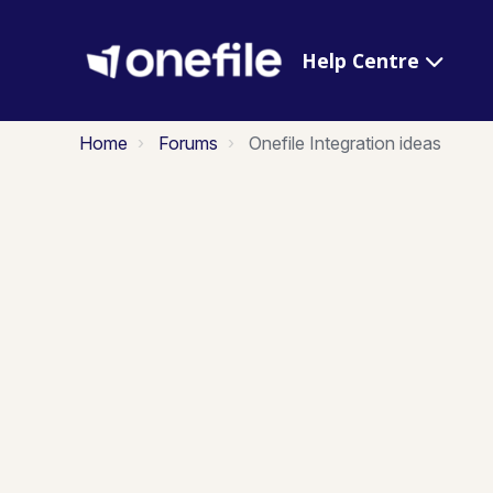
Help Centre
Home
Forums
Onefile Integration ideas